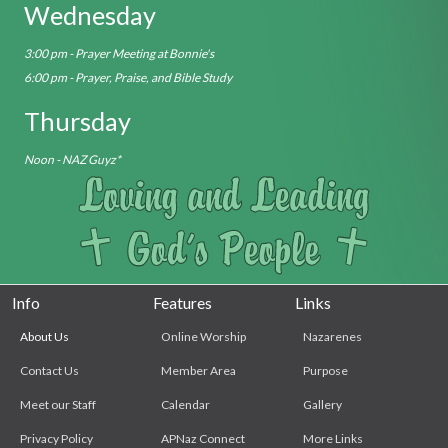
Wednesday
3:00 pm - Prayer Meeting at Bonnie's
6:00 pm - Prayer, Praise, and Bible Study
Thursday
Noon - NAZ Guyz*
Info
Features
Links
About Us
Online Worship
Nazarenes
Contact Us
Member Area
Purpose
Meet our Staff
Calendar
Gallery
Privacy Policy
APNaz Connect
More Links