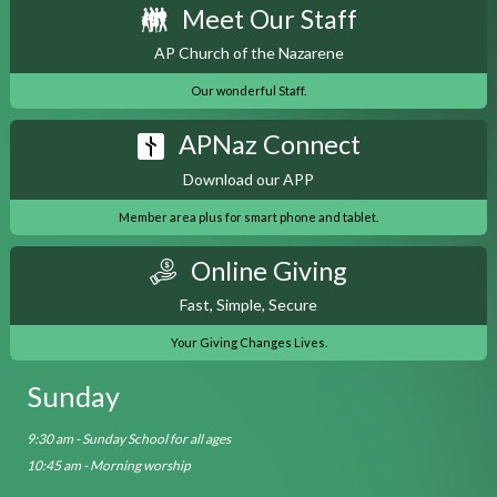
Meet Our Staff
AP Church of the Nazarene
Our wonderful Staff.
APNaz Connect
Download our APP
Member area plus for smart phone and tablet.
Online Giving
Fast, Simple, Secure
Your Giving Changes Lives.
Sunday
9:30 am - Sunday School for all ages
10:45 am - Morning worship