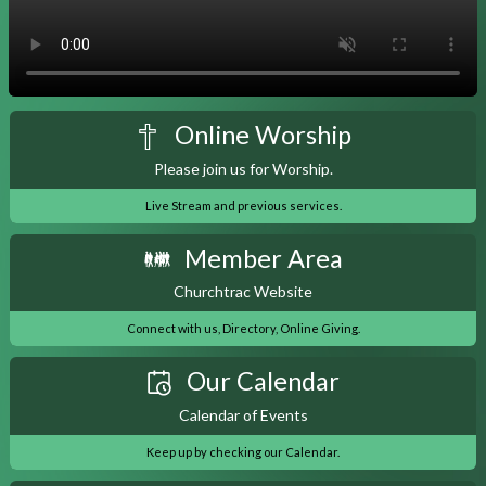
Online Worship
Please join us for Worship.
Live Stream and previous services.
Member Area
Churchtrac Website
Connect with us, Directory, Online Giving.
Our Calendar
Calendar of Events
Keep up by checking our Calendar.