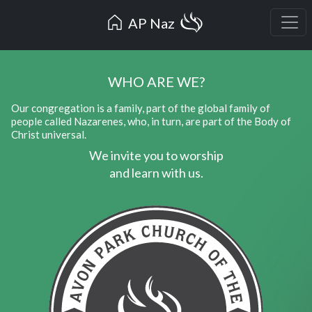
AP Naz
WHO ARE WE?
Our congregation is a family, part of the global family of
people called Nazarenes, who, in turn, are part of the Body of
Christ universal.
We invite you to worship
and learn with us.